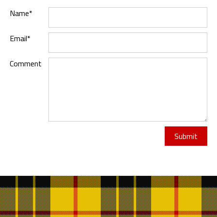
Name*
Email*
Comment