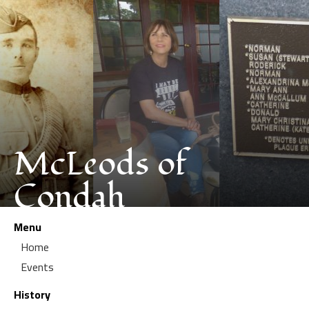
McLeods of
Condah
Menu
Home
Events
History