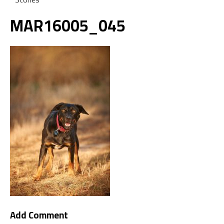
MAR16005_045
Add Comment