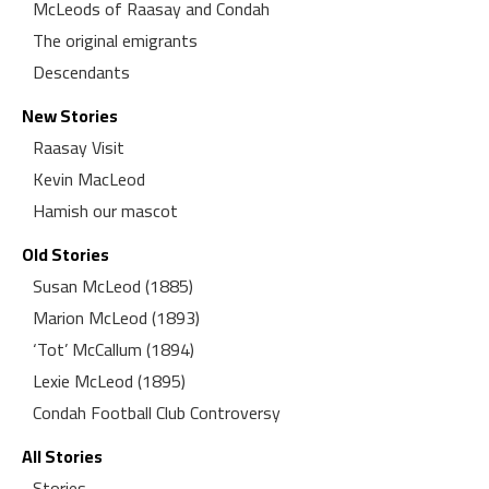
McLeods of Raasay and Condah
The original emigrants
Descendants
New Stories
Raasay Visit
Kevin MacLeod
Hamish our mascot
Old Stories
Susan McLeod (1885)
Marion McLeod (1893)
‘Tot’ McCallum (1894)
Lexie McLeod (1895)
Condah Football Club Controversy
All Stories
Stories