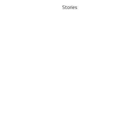
Stories