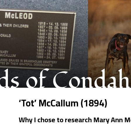
s of Condah
‘Tot’ McCallum (1894)
Why I chose to research Mary Ann M