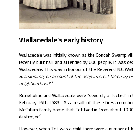
Wallacedale’s early history
Wallacedale was initially known as the Condah Swamp vill
recently built hall, and attended by 600 people, it was 
Wallacedale. This was in honour of the Reverend N.C Wall
Branxholme, on account of the deep interest taken by h
2
neighbourhood
”
Branxholme and Wallacedale were “severely affected” in
3
February 16th 1983
. As a result of these fires a number
McCallum family home that Tot lived in from about 1930
4
destroyed
.
However, when Tot was a child there were a number of bu