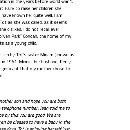
ion in the years before world war 1.
Fairy to raise her children she
have known her quite well. I am
ot as she was called, as it seems
 disliked. I do not recall ever
Morven Park” Condah, the home of my
s as a young child.
itten by Tot’s sister Miriam (known as
 in 1961. Minnie, her husband, Percy,
 significant that my mother chose to
ot.
another son and hope you are both
he telephone number. Jean told me to
pe by this you are good. We are
en be pleased to have a baby in the
se days. Tot is enjoying herself just