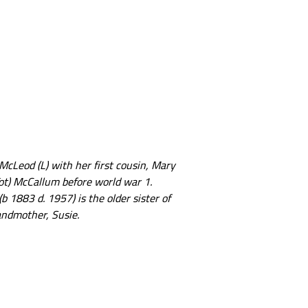
McLeod (L) with her first cousin, Mary
ot) McCallum before world war 1.
b 1883 d. 1957) is the older sister of
ndmother, Susie.