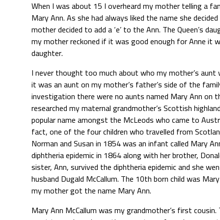
When I was about 15 I overheard my mother telling a fami
Mary Ann. As she had always liked the name she decided 
mother decided to add a ‘e’ to the Ann. The Queen’s daug
my mother reckoned if it was good enough for Anne it w
daughter.
I never thought too much about who my mother’s aunt w
it was an aunt on my mother’s father’s side of the famil
investigation there were no aunts named Mary Ann on tha
researched my maternal grandmother’s Scottish highlande
popular name amongst the McLeods who came to Australi
fact, one of the four children who travelled from Scotlan
Norman and Susan in 1854 was an infant called Mary Ann.
diphtheria epidemic in 1864 along with her brother, Donal
sister, Ann, survived the diphtheria epidemic and she wen
husband Dugald McCallum. The 10th born child was Mary
my mother got the name Mary Ann.
Mary Ann McCallum was my grandmother’s first cousin. 