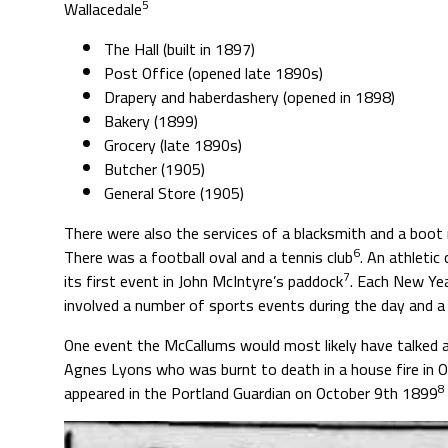
5
Wallacedale
The Hall (built in 1897)
Post Office (opened late 1890s)
Drapery and haberdashery (opened in 1898)
Bakery (1899)
Grocery (late 1890s)
Butcher (1905)
General Store (1905)
There were also the services of a blacksmith and a boot 
6
There was a football oval and a tennis club
. An athletic
7
its first event in John McIntyre’s paddock
. Each New Yea
involved a number of sports events during the day and a b
One event the McCallums would most likely have talked 
Agnes Lyons who was burnt to death in a house fire in O
8
appeared in the Portland Guardian on October 9th 1899