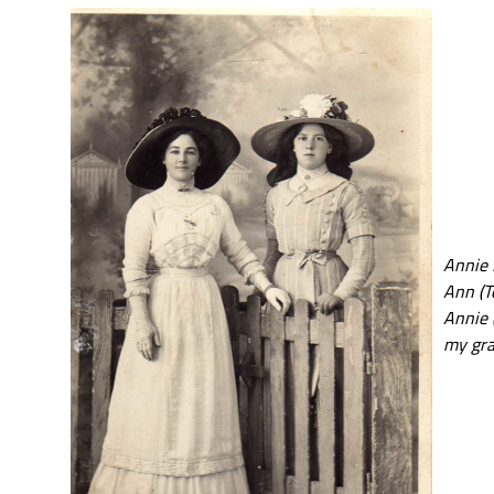
Annie 
Ann (T
Annie (
my gra