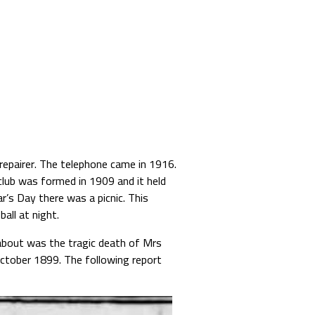
repairer. The telephone came in 1916.
 club was formed in 1909 and it held
r’s Day there was a picnic. This
all at night.
about was the tragic death of Mrs
ctober 1899. The following report