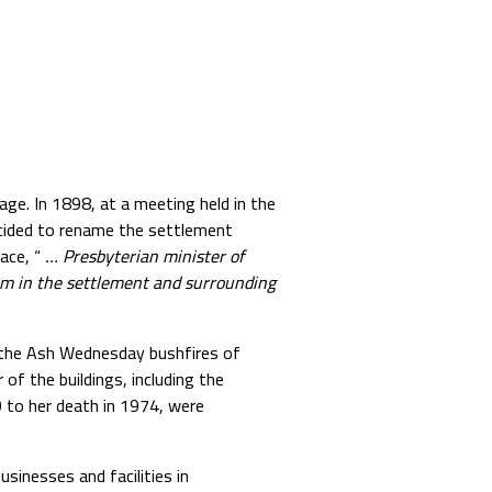
age. In 1898, at a meeting held in the
decided to rename the settlement
ace, “
… Presbyterian minister of
im in the settlement and surrounding
 the Ash Wednesday bushfires of
 of the buildings, including the
 to her death in 1974, were
sinesses and facilities in