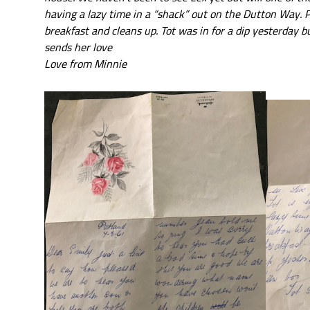
having a lazy time in a “shack” out on the Dutton Way. 
breakfast and cleans up. Tot was in for a dip yesterday b
sends her love
Love from Minnie