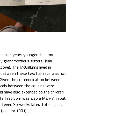
as nine years younger than my
y grandmother’s sisters, Jean
above). The McCallums lived in
ce between these two hamlets was not
r. Given the communication between
onds between the cousins were
d have also extended to the children
His first born was also a Mary Ann but
fever. Six weeks later, Tot’s eldest
 (January 1901).