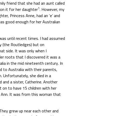
ly friend that she had an aunt called
1
on it for her daughter
. However, my
hter, Princess Anne, had an ‘e’ and
as good enough for her Australian
as until recent times. I had assumed
y (the Routledges) but on
t side. It was only when I
r roots that I discovered it was a
a in the mid nineteenth century. In
d to Australia with their parents,
 Unfortunately, she died in a
d and a sister, Catherine. Another
t on to have 15 children with her
 Ann. It was from this woman that
They grew up near each other and