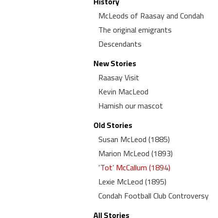
History
McLeods of Raasay and Condah
The original emigrants
Descendants
New Stories
Raasay Visit
Kevin MacLeod
Hamish our mascot
Old Stories
Susan McLeod (1885)
Marion McLeod (1893)
‘Tot’ McCallum (1894)
Lexie McLeod (1895)
Condah Football Club Controversy
All Stories