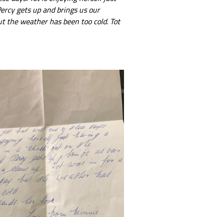
Percy gets up and brings us our
ut the weather has been too cold. Tot