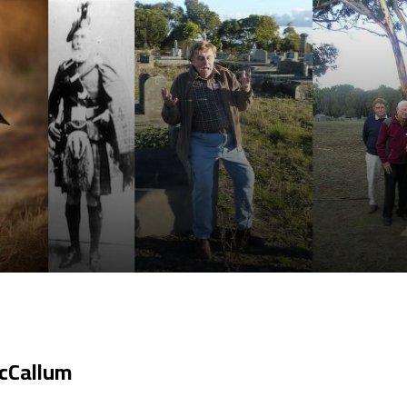
cCallum