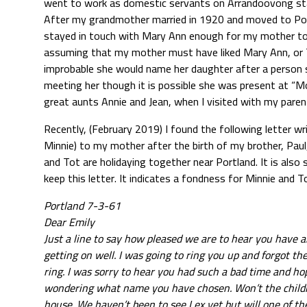
went to work as domestic servants on Arrandoovong stat
After my grandmother married in 1920 and moved to Port 
stayed in touch with Mary Ann enough for my mother to 
assuming that my mother must have liked Mary Ann, or T
improbable she would name her daughter after a person she
meeting her though it is possible she was present at “
great aunts Annie and Jean, when I visited with my parent
Recently, (February 2019) I found the following letter wr
Minnie) to my mother after the birth of my brother, Paul,
and Tot are holidaying together near Portland. It is also
keep this letter. It indicates a fondness for Minnie and T
Portland 7-3-61
Dear Emily
Just a line to say how pleased we are to hear you have 
getting on well. I was going to ring you up and forgot t
ring. I was sorry to hear you had such a bad time and ho
wondering what name you have chosen. Won’t the childr
house. We haven’t been to see Lex yet but will one of the