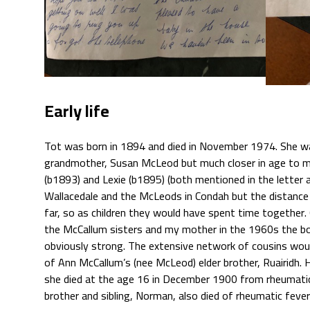
Early life
Tot was born in 1894 and died in November 1974. She w
grandmother, Susan McLeod but much closer in age to m
(b1893) and Lexie (b1895) (both mentioned in the letter 
Wallacedale and the McLeods in Condah but the distan
far, so as children they would have spent time togethe
the McCallum sisters and my mother in the 1960s the b
obviously strong. The extensive network of cousins woul
of Ann McCallum’s (nee McLeod) elder brother, Ruairidh. 
she died at the age 16 in December 1900 from rheumatic 
brother and sibling, Norman, also died of rheumatic fever