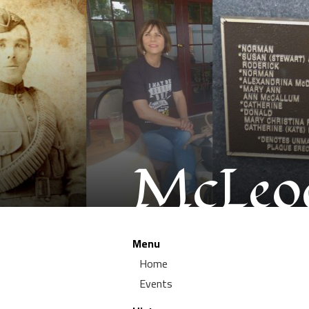
McLeod
Menu
Home
Events