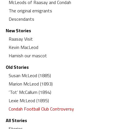
McLeods of Raasay and Condah
The original emigrants
Descendants
New Stories
Raasay Visit
Kevin MacLeod
Hamish our mascot
Old Stories
Susan McLeod (1885)
Marion McLeod (1893)
‘Tot’ McCallum (1894)
Lexie McLeod (1895)
Condah Football Club Controversy
All Stories
Stories