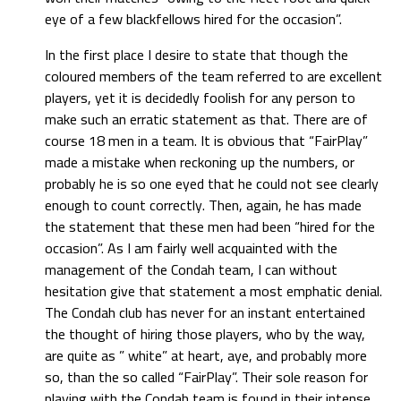
eye of a few blackfellows hired for the occasion”.
In the first place I desire to state that though the
coloured members of the team referred to are excellent
players, yet it is decidedly foolish for any person to
make such an erratic statement as that. There are of
course 18 men in a team. It is obvious that “FairPlay”
made a mistake when reckoning up the numbers, or
probably he is so one eyed that he could not see clearly
enough to count correctly. Then, again, he has made
the statement that these men had been “hired for the
occasion”. As I am fairly well acquainted with the
management of the Condah team, I can without
hesitation give that statement a most emphatic denial.
The Condah club has never for an instant entertained
the thought of hiring those players, who by the way,
are quite as ” white” at heart, aye, and probably more
so, than the so called “FairPlay”. Their sole reason for
playing with the Condah team is found in their intense