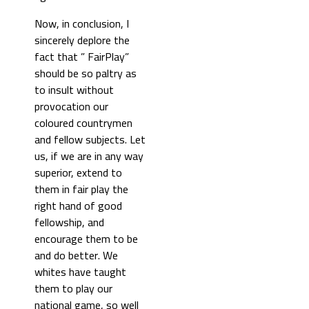
Now, in conclusion, I
sincerely deplore the
fact that ” FairPlay”
should be so paltry as
to insult without
provocation our
coloured countrymen
and fellow subjects. Let
us, if we are in any way
superior, extend to
them in fair play the
right hand of good
fellowship, and
encourage them to be
and do better. We
whites have taught
them to play our
national game, so well