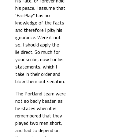
his face, or forever hold
his peace. I assume that
‘FairPlay” has no
knowledge of the facts
and therefore I pity his
ignorance. Were it not
so, I should apply the
lie direct. So much for
your scribe, now for his
statements, which I
take in their order and
blow them out seriatim.
The Portland team were
not so badly beaten as
he states when it is
remembered that they
played two men short,
and had to depend on