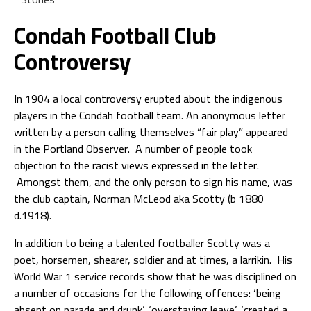
Condah Football Club
Controversy
In 1904 a local controversy erupted about the indigenous
players in the Condah football team. An anonymous letter
written by a person calling themselves “fair play” appeared
in the Portland Observer. A number of people took
objection to the racist views expressed in the letter.
Amongst them, and the only person to sign his name, was
the club captain, Norman McLeod aka Scotty (b 1880
d.1918).
In addition to being a talented footballer Scotty was a
poet, horsemen, shearer, soldier and at times, a larrikin. His
World War 1 service records show that he was disciplined on
a number of occasions for the following offences: ‘being
absent on parade and drunk’, ‘overstaying leave’, ‘created a