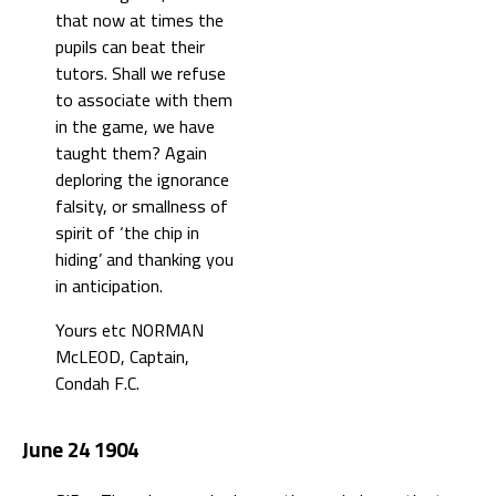
that now at times the
pupils can beat their
tutors. Shall we refuse
to associate with them
in the game, we have
taught them? Again
deploring the ignorance
falsity, or smallness of
spirit of ‘the chip in
hiding’ and thanking you
in anticipation.
Yours etc NORMAN
McLEOD, Captain,
Condah F.C.
June 24 1904