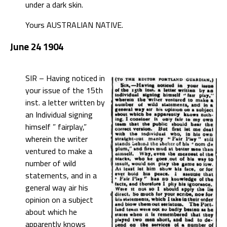
under a dark skin.
Yours AUSTRALIAN NATIVE.
June 24 1904
SIR – Having noticed in
your issue of the 15th
inst. a letter written by
an Individual signing
himself ” fairplay,”
wherein the writer
ventured to make a
number of wild
statements, and in a
general way air his
opinion on a subject
about which he
apparently knows