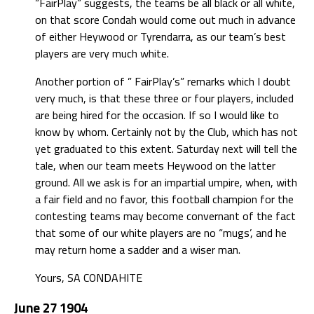
“FairPlay” suggests, the teams be all black or all white,
on that score Condah would come out much in advance
of either Heywood or Tyrendarra, as our team’s best
players are very much white.
Another portion of ” FairPlay’s” remarks which I doubt
very much, is that these three or four players, included
are being hired for the occasion. If so I would like to
know by whom. Certainly not by the Club, which has not
yet graduated to this extent. Saturday next will tell the
tale, when our team meets Heywood on the latter
ground. All we ask is for an impartial umpire, when, with
a fair field and no favor, this football champion for the
contesting teams may become convernant of the fact
that some of our white players are no “mugs’, and he
may return home a sadder and a wiser man.
Yours, SA CONDAHITE
June 27 1904