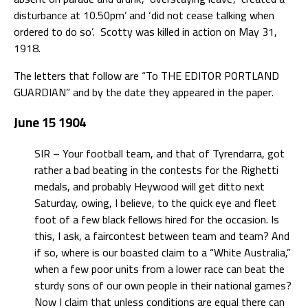
disturbance at 10.50pm’ and ‘did not cease talking when
ordered to do so’. Scotty was killed in action on May 31,
1918.
The letters that follow are “To THE EDITOR PORTLAND
GUARDIAN” and by the date they appeared in the paper.
June 15 1904
SIR – Your football team, and that of Tyrendarra, got
rather a bad beating in the contests for the Righetti
medals, and probably Heywood will get ditto next
Saturday, owing, I believe, to the quick eye and fleet
foot of a few black fellows hired for the occasion. Is
this, I ask, a faircontest between team and team? And
if so, where is our boasted claim to a “White Australia,”
when a few poor units from a lower race can beat the
sturdy sons of our own people in their national games?
Now I claim that unless conditions are equal there can