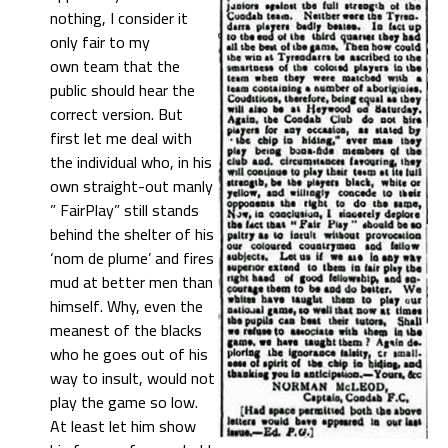
nothing, I consider it
only fair to my
own team that the
public should hear the
correct version. But
first let me deal with
the individual who, in his
own straight-out manly
” FairPlay” still stands
behind the shelter of his
‘nom de plume’ and fires
mud at better men than
himself. Why, even the
meanest of the blacks
who he goes out of his
way to insult, would not
play the game so low.
At least let him show