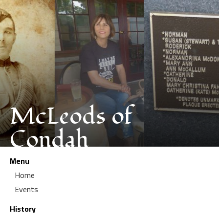
McLeods of
Condah
Menu
Home
Events
History