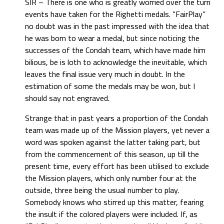
SIR – There is one who is greatly worried over the turn
events have taken for the Righetti medals. “FairPlay”
no doubt was in the past impressed with the idea that
he was born to wear a medal, but since noticing the
successes of the Condah team, which have made him
bilious, be is loth to acknowledge the inevitable, which
leaves the final issue very much in doubt. In the
estimation of some the medals may be won, but I
should say not engraved.
Strange that in past years a proportion of the Condah
team was made up of the Mission players, yet never a
word was spoken against the latter taking part, but
from the commencement of this season, up till the
present time, every effort has been utilised to exclude
the Mission players, which only number four at the
outside, three being the usual number to play.
Somebody knows who stirred up this matter, fearing
the insult if the colored players were included. If, as