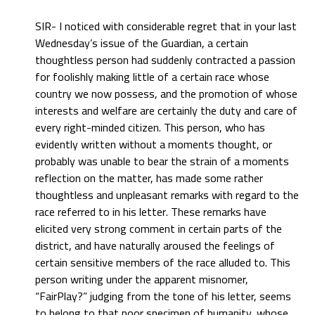
SIR- I noticed with considerable regret that in your last
Wednesday’s issue of the Guardian, a certain
thoughtless person had suddenly contracted a passion
for foolishly making little of a certain race whose
country we now possess, and the promotion of whose
interests and welfare are certainly the duty and care of
every right-minded citizen. This person, who has
evidently written without a moments thought, or
probably was unable to bear the strain of a moments
reflection on the matter, has made some rather
thoughtless and unpleasant remarks with regard to the
race referred to in his letter. These remarks have
elicited very strong comment in certain parts of the
district, and have naturally aroused the feelings of
certain sensitive members of the race alluded to. This
person writing under the apparent misnomer,
“FairPlay?” judging from the tone of his letter, seems
to belong to that poor specimen of humanity, whose