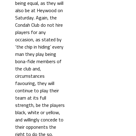
being equal, as they will
also be at Heywood on
Saturday. Again, the
Condah Club do not hire
players for any
occasion, as stated by
‘the chip in hiding’ every
man they play being
bona-fide members of
the club and,
circumstances
favouring, they will
continue to play their
team at its full
strength, be the players
black, white or yellow,
and willingly concede to
their opponents the
right to do the so.