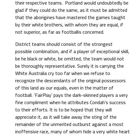
their respective teams. Portland would undoubtedly be
glad if they could do the same, as it must be admitted
that the aborigines have mastered the games taught
by their white brothers, with whom they are equal, if
not superior, as far as footballis concerned.
District teams should consist of the strongest
possible combination, and if a player of exceptional skill,
be he black or white, be omitted, the team would not
be thoroughly representative. Surely it is carrying the
White Australia cry too far when we refuse to
recognize the descendants of the original possessors
of this land as our equals, even in the matter of
football. ‘FairPlay’ pays the dark-skinned players a very
fine compliment when he attributes Condah’s success
to their efforts. It is to be hoped that they will
appreciate it, as it will take away the sting of the
remainder of the unmerited outburst against a most
inoffensive race, many of whom hide a very white heart