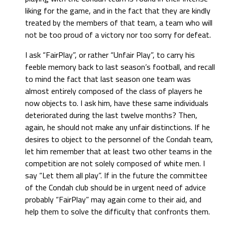
liking for the game, and in the fact that they are kindly
treated by the members of that team, a team who will
not be too proud of a victory nor too sorry for defeat.
I ask “FairPlay”, or rather “Unfair Play”, to carry his
feeble memory back to last season’s football, and recall
to mind the fact that last season one team was
almost entirely composed of the class of players he
now objects to. I ask him, have these same individuals
deteriorated during the last twelve months? Then,
again, he should not make any unfair distinctions. If he
desires to object to the personnel of the Condah team,
let him remember that at least two other teams in the
competition are not solely composed of white men. I
say “Let them all play”. If in the future the committee
of the Condah club should be in urgent need of advice
probably “FairPlay” may again come to their aid, and
help them to solve the difficulty that confronts them.