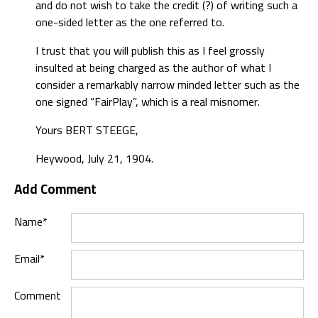
and do not wish to take the credit (?) of writing such a
one-sided letter as the one referred to.
I trust that you will publish this as I feel grossly
insulted at being charged as the author of what I
consider a remarkably narrow minded letter such as the
one signed “FairPlay”, which is a real misnomer.
Yours BERT STEEGE,
Heywood, July 21, 1904.
Add Comment
Name*
Email*
Comment