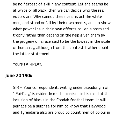
be no fairtest of skill in any contest. Let the teams be
all white or all black, then we can decide who the real
victors are. Why cannot these teams act like white
men, and stand or fall by their own merits, and so show
what power lies in their own efforts to win a promised
trophy rather than depend on the help given them by
the progeny of a race said to be the lowest in the scale
of humanity, although from the contest I rather doubt
the latter statement.
Yours FAIRPLAY.
June 20 1904
SIR – Your correspondent, writing under pseudonym of
“‘FairPlay,” is evidently much exercised in his mind at the
inclusion of blacks in the Condah football team. It will
perhaps be a surprise for him to know that Heywood
and Tyrendarra also are proud to count men of colour in