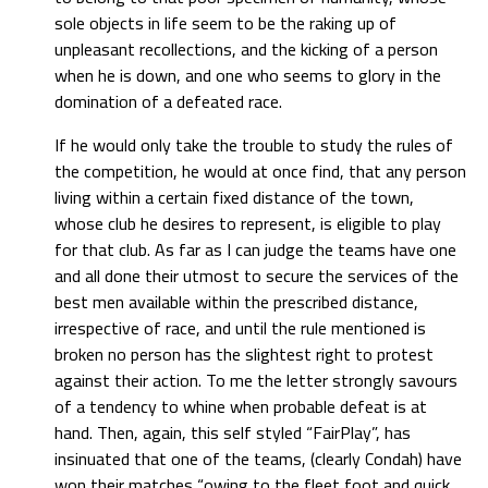
sole objects in life seem to be the raking up of
unpleasant recollections, and the kicking of a person
when he is down, and one who seems to glory in the
domination of a defeated race.
If he would only take the trouble to study the rules of
the competition, he would at once find, that any person
living within a certain fixed distance of the town,
whose club he desires to represent, is eligible to play
for that club. As far as I can judge the teams have one
and all done their utmost to secure the services of the
best men available within the prescribed distance,
irrespective of race, and until the rule mentioned is
broken no person has the slightest right to protest
against their action. To me the letter strongly savours
of a tendency to whine when probable defeat is at
hand. Then, again, this self styled “FairPlay”, has
insinuated that one of the teams, (clearly Condah) have
won their matches “owing to the fleet foot and quick