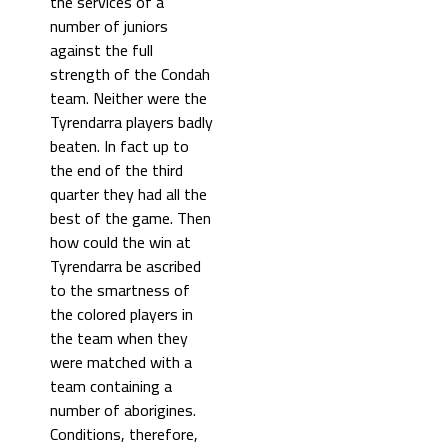
the services of a
number of juniors
against the full
strength of the Condah
team. Neither were the
Tyrendarra players badly
beaten. In fact up to
the end of the third
quarter they had all the
best of the game. Then
how could the win at
Tyrendarra be ascribed
to the smartness of
the colored players in
the team when they
were matched with a
team containing a
number of aborigines.
Conditions, therefore,