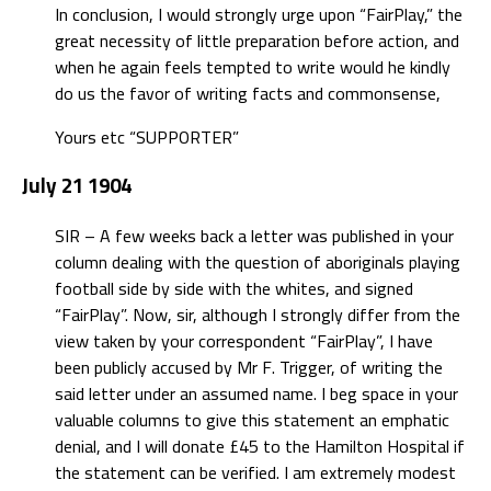
In conclusion, I would strongly urge upon “FairPlay,” the
great necessity of little preparation before action, and
when he again feels tempted to write would he kindly
do us the favor of writing facts and commonsense,
Yours etc “SUPPORTER”
July 21 1904
SIR – A few weeks back a letter was published in your
column dealing with the question of aboriginals playing
football side by side with the whites, and signed
“FairPlay”. Now, sir, although I strongly differ from the
view taken by your correspondent “FairPlay”, I have
been publicly accused by Mr F. Trigger, of writing the
said letter under an assumed name. I beg space in your
valuable columns to give this statement an emphatic
denial, and I will donate £45 to the Hamilton Hospital if
the statement can be verified. I am extremely modest