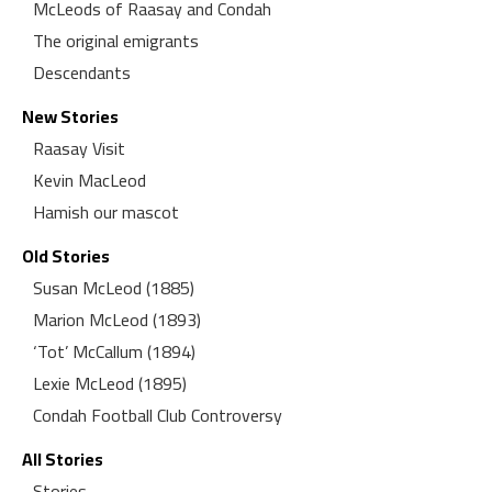
McLeods of Raasay and Condah
The original emigrants
Descendants
New Stories
Raasay Visit
Kevin MacLeod
Hamish our mascot
Old Stories
Susan McLeod (1885)
Marion McLeod (1893)
‘Tot’ McCallum (1894)
Lexie McLeod (1895)
Condah Football Club Controversy
All Stories
Stories