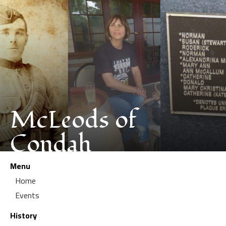
McLeods of
Condah
Menu
Home
Events
History