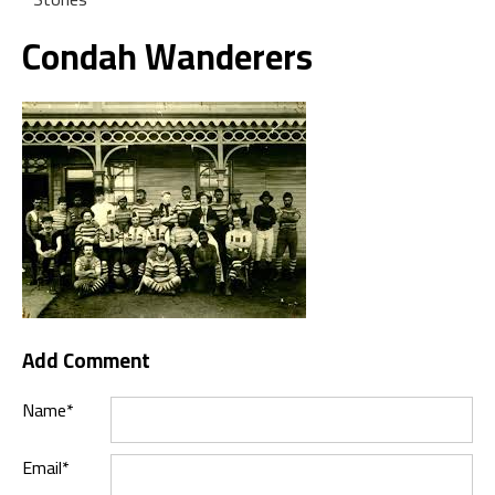
Condah Wanderers
Add Comment
Name*
Email*