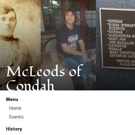
McLeods of
Condah
Menu
Home
Events
History