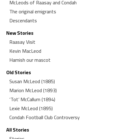
McLeods of Raasay and Condah
The original emigrants
Descendants
New Stories
Raasay Visit
Kevin MacLeod
Hamish our mascot
Old Stories
Susan McLeod (1885)
Marion McLeod (1893)
‘Tot’ McCallum (1894)
Lexie McLeod (1895)
Condah Football Club Controversy
All Stories
Stories