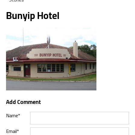
Bunyip Hotel
Add Comment
Name*
Email*