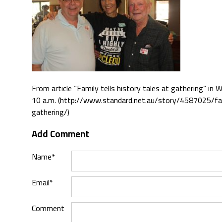
From article “Family tells history tales at gathering” i
10 a.m. (http://www.standard.net.au/story/4587025/fam
gathering/)
Add Comment
Name*
Email*
Comment