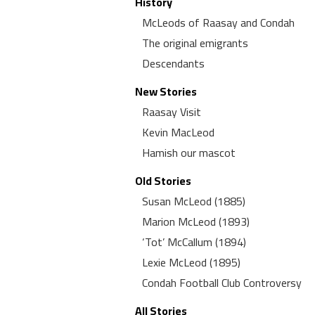
History
McLeods of Raasay and Condah
The original emigrants
Descendants
New Stories
Raasay Visit
Kevin MacLeod
Hamish our mascot
Old Stories
Susan McLeod (1885)
Marion McLeod (1893)
‘Tot’ McCallum (1894)
Lexie McLeod (1895)
Condah Football Club Controversy
All Stories