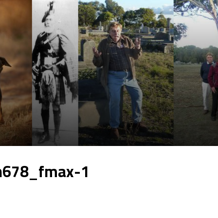
h678_fmax-1