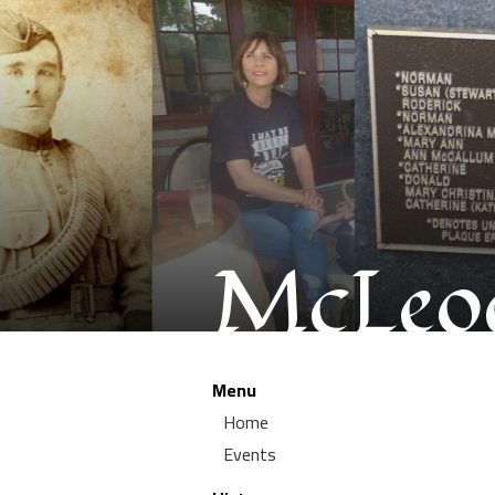
McLeod
Menu
Home
Events