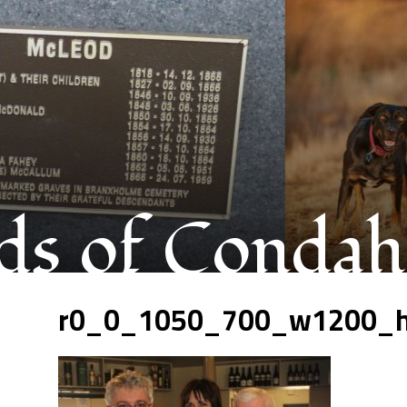
s of Condah
r0_0_1050_700_w1200_