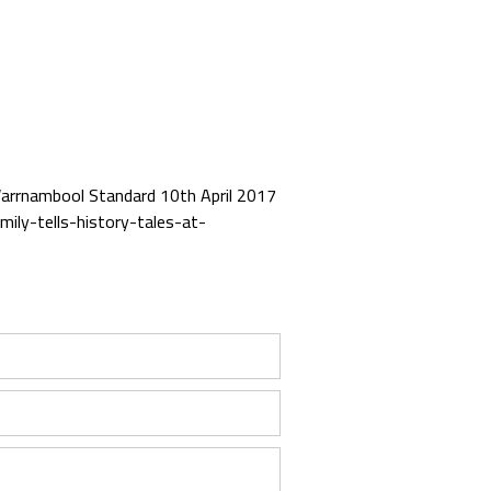
n Warrnambool Standard 10th April 2017
ily-tells-history-tales-at-