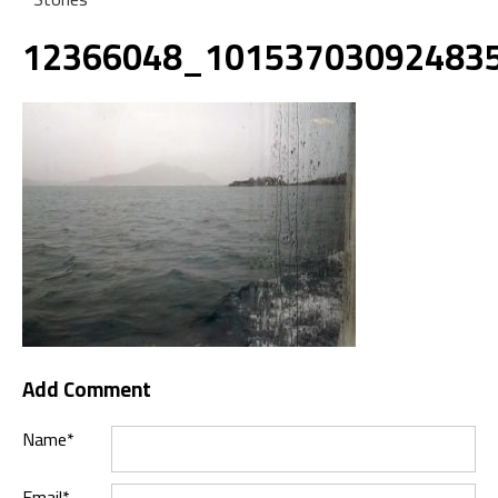
12366048_10153703092483
Add Comment
Name*
Email*