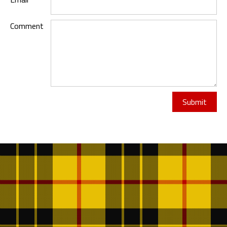
Comment