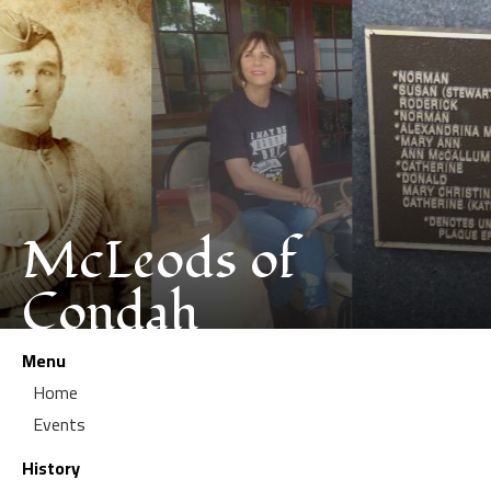
McLeods of
Condah
Menu
Home
Events
History