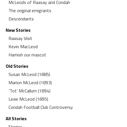
McLeods of Raasay and Condah
The original emigrants
Descendants
New Stories
Raasay Visit
Kevin MacLeod
Hamish our mascot
Old Stories
Susan McLeod (1885)
Marion McLeod (1893)
‘Tot’ McCallum (1894)
Lexie McLeod (1895)
Condah Football Club Controversy
All Stories
Stories