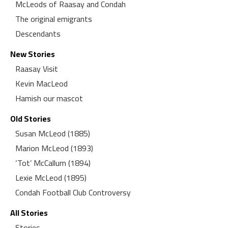
McLeods of Raasay and Condah
The original emigrants
Descendants
New Stories
Raasay Visit
Kevin MacLeod
Hamish our mascot
Old Stories
Susan McLeod (1885)
Marion McLeod (1893)
‘Tot’ McCallum (1894)
Lexie McLeod (1895)
Condah Football Club Controversy
All Stories
Stories