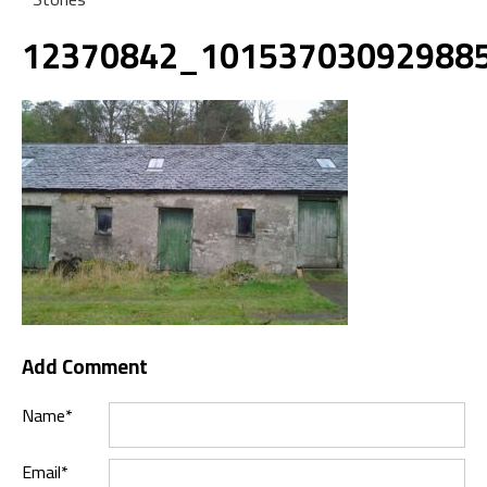
12370842_10153703092988
Add Comment
Name*
Email*