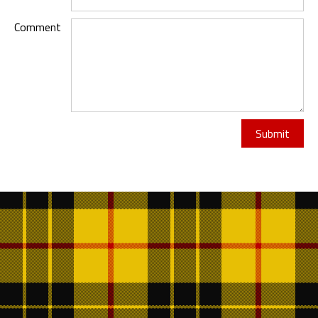
Comment