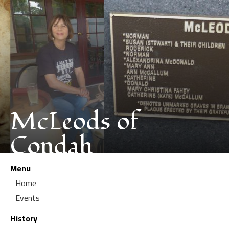
McLeods of
Condah
Menu
Home
Events
History