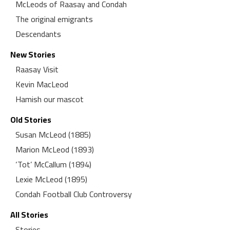
McLeods of Raasay and Condah
The original emigrants
Descendants
New Stories
Raasay Visit
Kevin MacLeod
Hamish our mascot
Old Stories
Susan McLeod (1885)
Marion McLeod (1893)
‘Tot’ McCallum (1894)
Lexie McLeod (1895)
Condah Football Club Controversy
All Stories
Stories