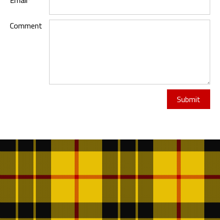
Email*
Comment