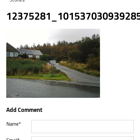
12375281_10153703093928
Add Comment
Name*