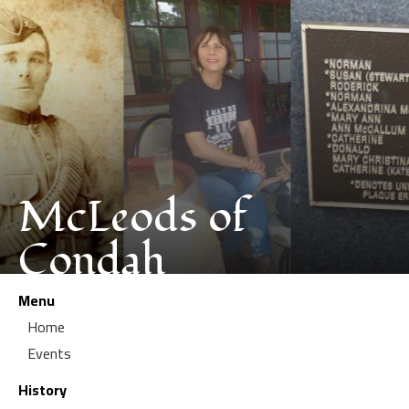
McLeods of
Condah
Menu
Home
Events
History