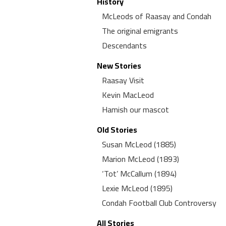
History
McLeods of Raasay and Condah
The original emigrants
Descendants
New Stories
Raasay Visit
Kevin MacLeod
Hamish our mascot
Old Stories
Susan McLeod (1885)
Marion McLeod (1893)
‘Tot’ McCallum (1894)
Lexie McLeod (1895)
Condah Football Club Controversy
All Stories