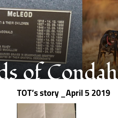
s of Condah
TOT’s story _April 5 2019