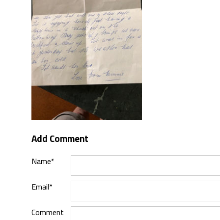
Add Comment
Name*
Email*
Comment