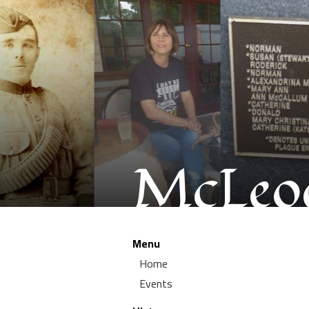
McLeod
Menu
Home
Events