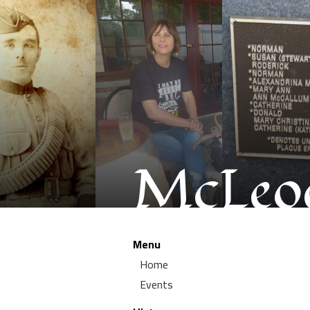
McLeod
Menu
Home
Events