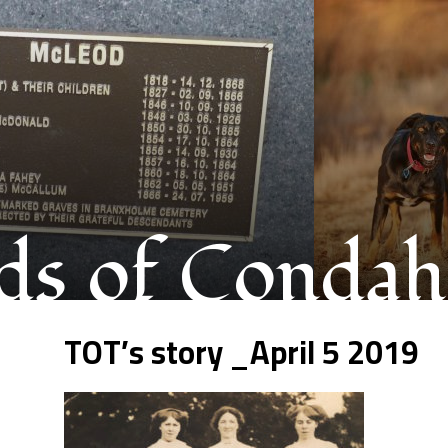
s of Condah
TOT’s story _April 5 2019