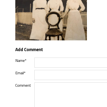
Add Comment
Name*
Email*
Comment