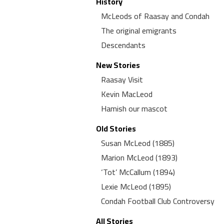
History
McLeods of Raasay and Condah
The original emigrants
Descendants
New Stories
Raasay Visit
Kevin MacLeod
Hamish our mascot
Old Stories
Susan McLeod (1885)
Marion McLeod (1893)
‘Tot’ McCallum (1894)
Lexie McLeod (1895)
Condah Football Club Controversy
All Stories