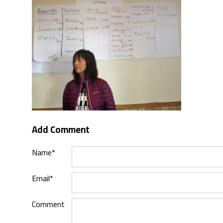
Add Comment
Name*
Email*
Comment