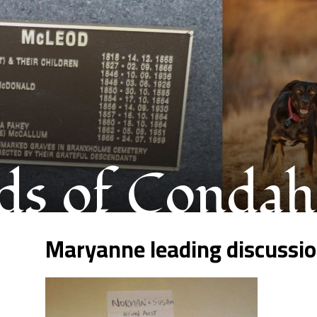
s of Condah
Maryanne leading discussi