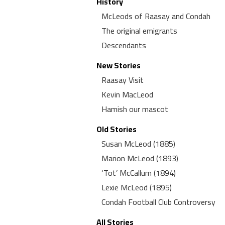
History
McLeods of Raasay and Condah
The original emigrants
Descendants
New Stories
Raasay Visit
Kevin MacLeod
Hamish our mascot
Old Stories
Susan McLeod (1885)
Marion McLeod (1893)
‘Tot’ McCallum (1894)
Lexie McLeod (1895)
Condah Football Club Controversy
All Stories