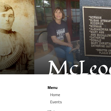
McLeod
Menu
Home
Events