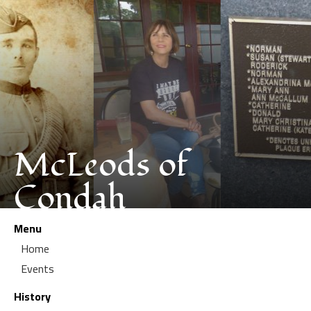
McLeods of
Condah
Menu
Home
Events
History