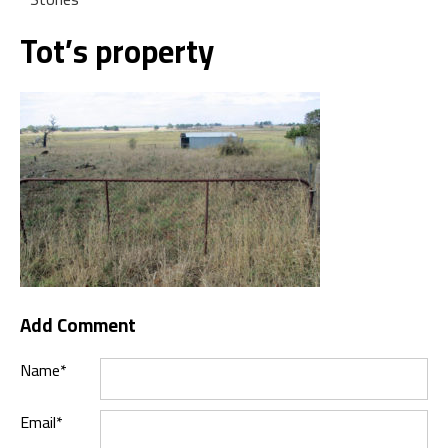
Tot’s property
Add Comment
Name*
Email*