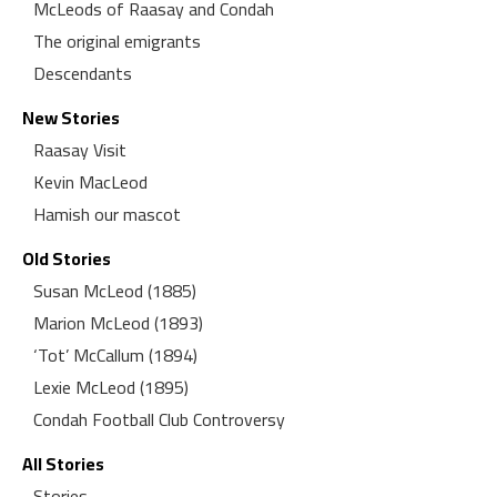
McLeods of Raasay and Condah
The original emigrants
Descendants
New Stories
Raasay Visit
Kevin MacLeod
Hamish our mascot
Old Stories
Susan McLeod (1885)
Marion McLeod (1893)
‘Tot’ McCallum (1894)
Lexie McLeod (1895)
Condah Football Club Controversy
All Stories
Stories