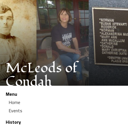
McLeods of
Condah
Menu
Home
Events
History