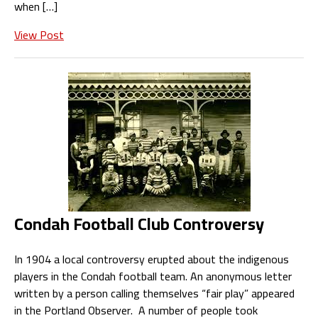
when […]
View Post
Condah Football Club Controversy
In 1904 a local controversy erupted about the indigenous
players in the Condah football team. An anonymous letter
written by a person calling themselves “fair play” appeared
in the Portland Observer. A number of people took