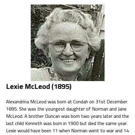
Lexie McLeod (1895)
Alexandrina McLeod was born at Condah on 31st December
1895. She was the youngest daughter of Norman and Jane
McLeod. A brother Duncan was born two years later and the
last child Kenneth was born in 1900 but died the same year.
Lexie would have been 11 when Norman went to war and 14