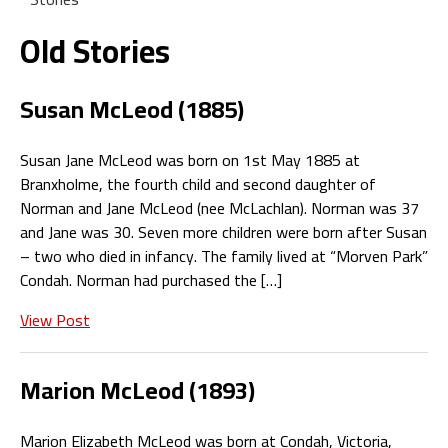
Old Stories
Susan McLeod (1885)
Susan Jane McLeod was born on 1st May 1885 at
Branxholme, the fourth child and second daughter of
Norman and Jane McLeod (nee McLachlan). Norman was 37
and Jane was 30. Seven more children were born after Susan
– two who died in infancy. The family lived at “Morven Park”
Condah. Norman had purchased the […]
View Post
Marion McLeod (1893)
Marion Elizabeth McLeod was born at Condah, Victoria,