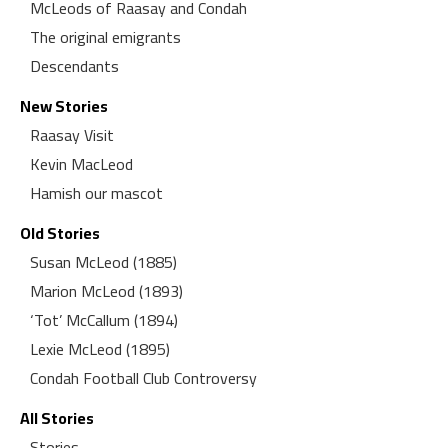
McLeods of Raasay and Condah
The original emigrants
Descendants
New Stories
Raasay Visit
Kevin MacLeod
Hamish our mascot
Old Stories
Susan McLeod (1885)
Marion McLeod (1893)
‘Tot’ McCallum (1894)
Lexie McLeod (1895)
Condah Football Club Controversy
All Stories
Stories