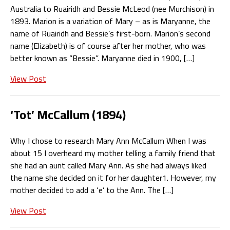
Australia to Ruairidh and Bessie McLeod (nee Murchison) in
1893. Marion is a variation of Mary – as is Maryanne, the
name of Ruairidh and Bessie’s first-born. Marion’s second
name (Elizabeth) is of course after her mother, who was
better known as “Bessie”. Maryanne died in 1900, […]
View Post
‘Tot’ McCallum (1894)
Why I chose to research Mary Ann McCallum When I was
about 15 I overheard my mother telling a family friend that
she had an aunt called Mary Ann. As she had always liked
the name she decided on it for her daughter1. However, my
mother decided to add a ‘e’ to the Ann. The […]
View Post