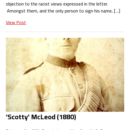
objection to the racist views expressed in the letter.
Amongst them, and the only person to sign his name, […]
View Post
‘Scotty’ McLeod (1880)