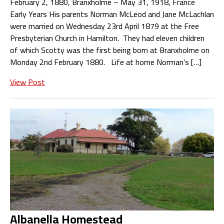
February 2, 1880, Branxholme – May 31, 1918, France
Early Years His parents Norman McLeod and Jane McLachlan
were married on Wednesday 23rd April 1879 at the Free
Presbyterian Church in Hamilton. They had eleven children
of which Scotty was the first being born at Branxholme on
Monday 2nd February 1880. Life at home Norman’s […]
View Post
Albanella Homestead