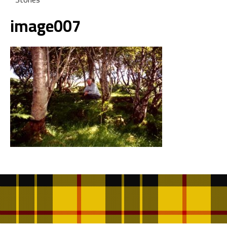
image007