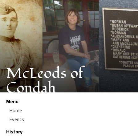
McLeods of
Condah
Menu
Home
Events
History