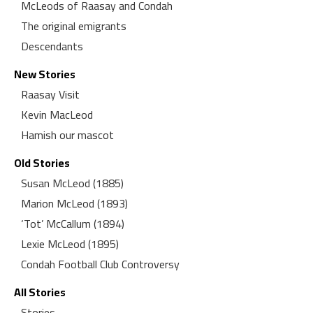
McLeods of Raasay and Condah
The original emigrants
Descendants
New Stories
Raasay Visit
Kevin MacLeod
Hamish our mascot
Old Stories
Susan McLeod (1885)
Marion McLeod (1893)
‘Tot’ McCallum (1894)
Lexie McLeod (1895)
Condah Football Club Controversy
All Stories
Stories