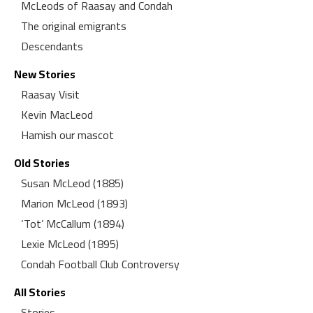
McLeods of Raasay and Condah
The original emigrants
Descendants
New Stories
Raasay Visit
Kevin MacLeod
Hamish our mascot
Old Stories
Susan McLeod (1885)
Marion McLeod (1893)
‘Tot’ McCallum (1894)
Lexie McLeod (1895)
Condah Football Club Controversy
All Stories
Stories