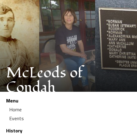
McLeods of
Condah
Menu
Home
Events
History