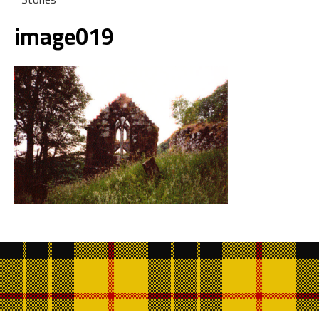
image019