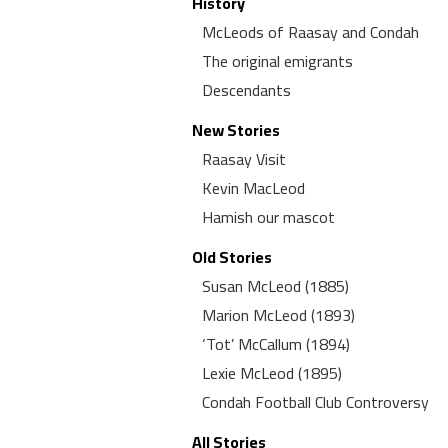
History
McLeods of Raasay and Condah
The original emigrants
Descendants
New Stories
Raasay Visit
Kevin MacLeod
Hamish our mascot
Old Stories
Susan McLeod (1885)
Marion McLeod (1893)
‘Tot’ McCallum (1894)
Lexie McLeod (1895)
Condah Football Club Controversy
All Stories