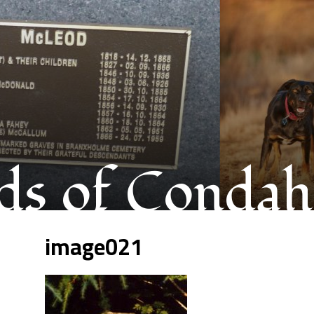
s of Condah
image021