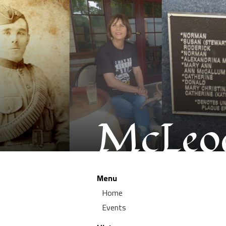
McLeod
Menu
Home
Events