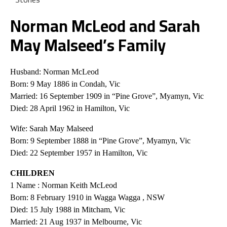
Norman McLeod and Sarah
May Malseed’s Family
Husband: Norman McLeod
Born: 9 May 1886 in Condah, Vic
Married: 16 September 1909 in “Pine Grove”, Myamyn, Vic
Died: 28 April 1962 in Hamilton, Vic
Wife: Sarah May Malseed
Born: 9 September 1888 in “Pine Grove”, Myamyn, Vic
Died: 22 September 1957 in Hamilton, Vic
CHILDREN
1 Name : Norman Keith McLeod
Born: 8 February 1910 in Wagga Wagga , NSW
Died: 15 July 1988 in Mitcham, Vic
Married: 21 Aug 1937 in Melbourne, Vic