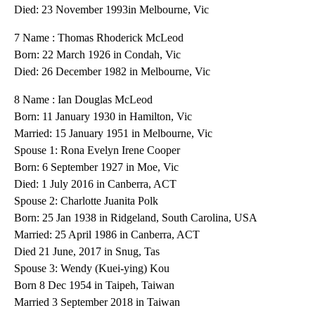
Died: 23 November 1993in Melbourne, Vic
7 Name : Thomas Rhoderick McLeod
Born: 22 March 1926 in Condah, Vic
Died: 26 December 1982 in Melbourne, Vic
8 Name : Ian Douglas McLeod
Born: 11 January 1930 in Hamilton, Vic
Married: 15 January 1951 in Melbourne, Vic
Spouse 1: Rona Evelyn Irene Cooper
Born: 6 September 1927 in Moe, Vic
Died: 1 July 2016 in Canberra, ACT
Spouse 2: Charlotte Juanita Polk
Born: 25 Jan 1938 in Ridgeland, South Carolina, USA
Married: 25 April 1986 in Canberra, ACT
Died 21 June, 2017 in Snug, Tas
Spouse 3: Wendy (Kuei-ying) Kou
Born 8 Dec 1954 in Taipeh, Taiwan
Married 3 September 2018 in Taiwan