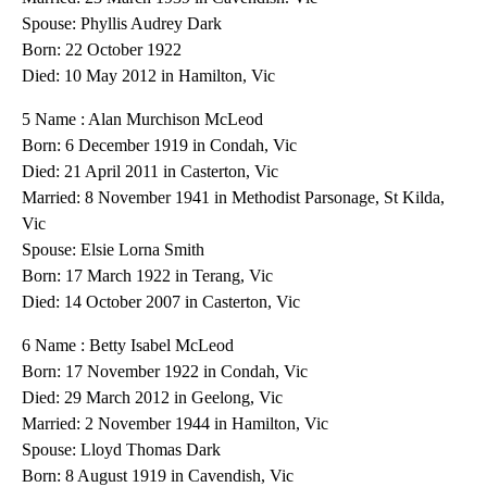
Spouse: Phyllis Audrey Dark
Born: 22 October 1922
Died: 10 May 2012 in Hamilton, Vic
5 Name : Alan Murchison McLeod
Born: 6 December 1919 in Condah, Vic
Died: 21 April 2011 in Casterton, Vic
Married: 8 November 1941 in Methodist Parsonage, St Kilda,
Vic
Spouse: Elsie Lorna Smith
Born: 17 March 1922 in Terang, Vic
Died: 14 October 2007 in Casterton, Vic
6 Name : Betty Isabel McLeod
Born: 17 November 1922 in Condah, Vic
Died: 29 March 2012 in Geelong, Vic
Married: 2 November 1944 in Hamilton, Vic
Spouse: Lloyd Thomas Dark
Born: 8 August 1919 in Cavendish, Vic