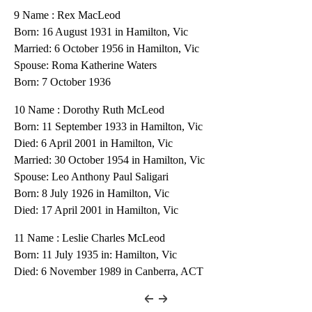
9 Name : Rex MacLeod
Born: 16 August 1931 in Hamilton, Vic
Married: 6 October 1956 in Hamilton, Vic
Spouse: Roma Katherine Waters
Born: 7 October 1936
10 Name : Dorothy Ruth McLeod
Born: 11 September 1933 in Hamilton, Vic
Died: 6 April 2001 in Hamilton, Vic
Married: 30 October 1954 in Hamilton, Vic
Spouse: Leo Anthony Paul Saligari
Born: 8 July 1926 in Hamilton, Vic
Died: 17 April 2001 in Hamilton, Vic
11 Name : Leslie Charles McLeod
Born: 11 July 1935 in: Hamilton, Vic
Died: 6 November 1989 in Canberra, ACT