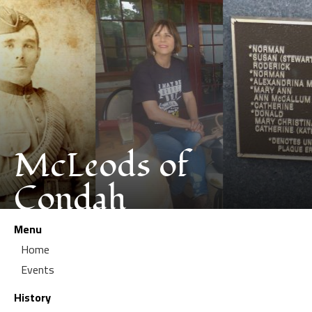
McLeods of
Condah
Menu
Home
Events
History