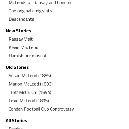
McLeods of Raasay and Condah
The original emigrants
Descendants
New Stories
Raasay Visit
Kevin MacLeod
Hamish our mascot
Old Stories
Susan McLeod (1885)
Marion McLeod (1893)
‘Tot’ McCallum (1894)
Lexie McLeod (1895)
Condah Football Club Controversy
All Stories
Stories