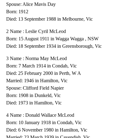
Spouse: Alice Mavis Day
Born: 1912
Died: 13 September 1988 in Melbourne, Vic
2 Name : Leslie Cyril McLeod
Born: 15 August 1911 in Wagga Wagga , NSW
Died: 18 September 1934 in Greensborough, Vic
3 Name : Norma May McLeod
Born: 7 March 1914 in Condah, Vic
Died: 25 February 2000 in Perth, W A
Married: 1946 in Hamilton, Vic
Spouse: Clifford Field Napier
Born: 1908 in Dunkeld, Vic
Died: 1973 in Hamilton, Vic
4 Name : Donald Wallace McLeod
Born: 10 January 1918 in Condah, Vic
Died: 6 November 1980 in Hamilton, Vic
Married: 23 March 1939 in Cavendish. Vic