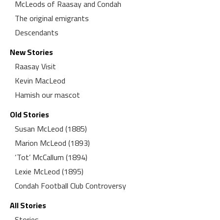
McLeods of Raasay and Condah
The original emigrants
Descendants
New Stories
Raasay Visit
Kevin MacLeod
Hamish our mascot
Old Stories
Susan McLeod (1885)
Marion McLeod (1893)
‘Tot’ McCallum (1894)
Lexie McLeod (1895)
Condah Football Club Controversy
All Stories
Stories