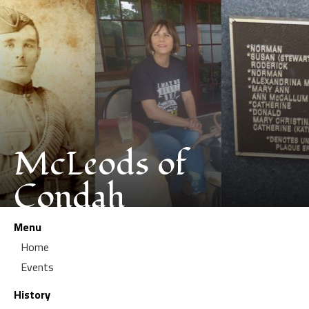
McLeods of
Condah
Menu
Home
Events
History