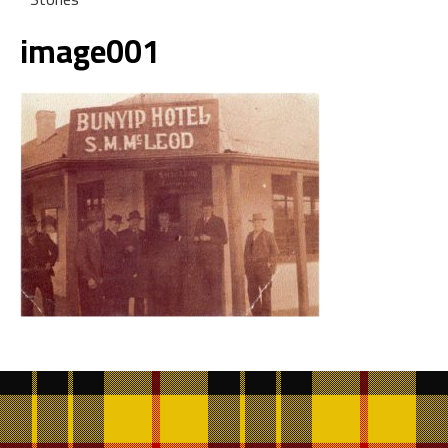
image001