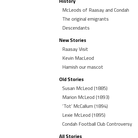
History
McLeods of Raasay and Condah
The original emigrants
Descendants
New Stories
Raasay Visit
Kevin MacLeod
Hamish our mascot
Old Stories
Susan McLeod (1885)
Marion McLeod (1893)
‘Tot’ McCallum (1894)
Lexie McLeod (1895)
Condah Football Club Controversy
All Stories