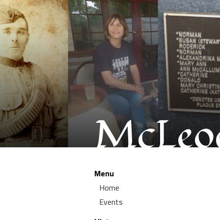
McLeod
Menu
Home
Events