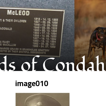
s of Condah
image010