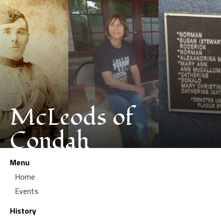
McLeods of
Condah
Menu
Home
Events
History