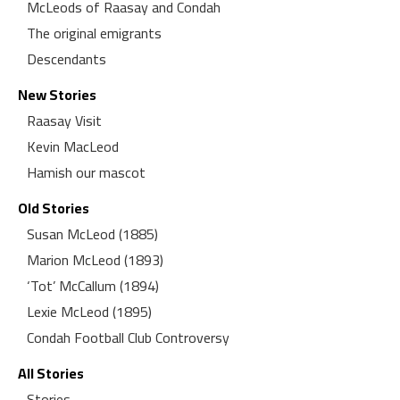
McLeods of Raasay and Condah
The original emigrants
Descendants
New Stories
Raasay Visit
Kevin MacLeod
Hamish our mascot
Old Stories
Susan McLeod (1885)
Marion McLeod (1893)
‘Tot’ McCallum (1894)
Lexie McLeod (1895)
Condah Football Club Controversy
All Stories
Stories