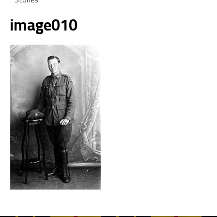
image010