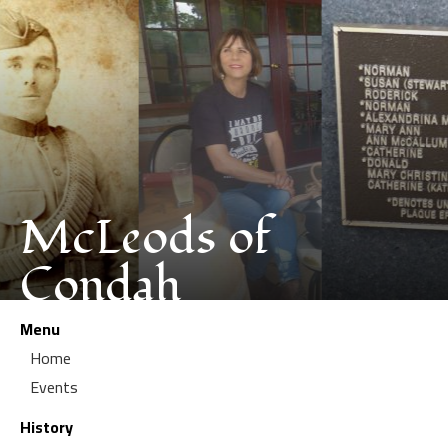
McLeods of
Condah
Menu
Home
Events
History