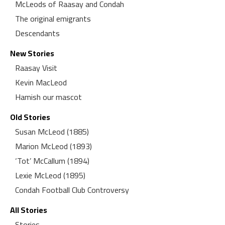
McLeods of Raasay and Condah
The original emigrants
Descendants
New Stories
Raasay Visit
Kevin MacLeod
Hamish our mascot
Old Stories
Susan McLeod (1885)
Marion McLeod (1893)
‘Tot’ McCallum (1894)
Lexie McLeod (1895)
Condah Football Club Controversy
All Stories
Stories