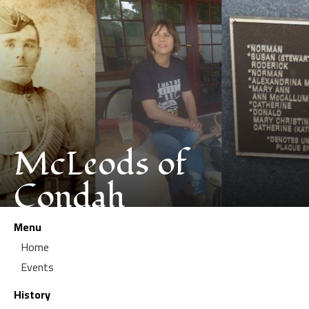
McLeods of
Condah
Menu
Home
Events
History