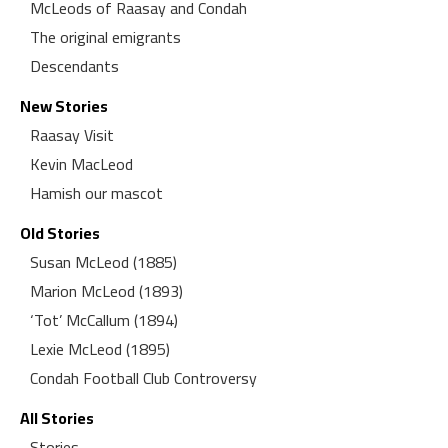
McLeods of Raasay and Condah
The original emigrants
Descendants
New Stories
Raasay Visit
Kevin MacLeod
Hamish our mascot
Old Stories
Susan McLeod (1885)
Marion McLeod (1893)
‘Tot’ McCallum (1894)
Lexie McLeod (1895)
Condah Football Club Controversy
All Stories
Stories