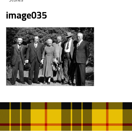
image035