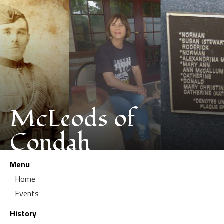
McLeods of
Condah
Menu
Home
Events
History