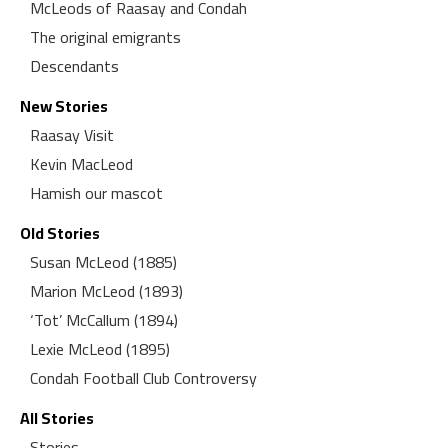
McLeods of Raasay and Condah
The original emigrants
Descendants
New Stories
Raasay Visit
Kevin MacLeod
Hamish our mascot
Old Stories
Susan McLeod (1885)
Marion McLeod (1893)
‘Tot’ McCallum (1894)
Lexie McLeod (1895)
Condah Football Club Controversy
All Stories
Stories