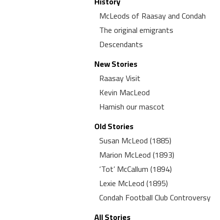
History
McLeods of Raasay and Condah
The original emigrants
Descendants
New Stories
Raasay Visit
Kevin MacLeod
Hamish our mascot
Old Stories
Susan McLeod (1885)
Marion McLeod (1893)
‘Tot’ McCallum (1894)
Lexie McLeod (1895)
Condah Football Club Controversy
All Stories