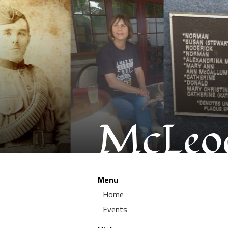
McLeod
Menu
Home
Events