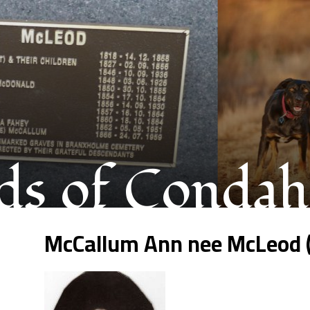
s of Condah
McCallum Ann nee McLeod 