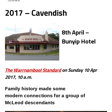
2017 – Cavendish
8th April –
Bunyip Hotel
The Warrnambool Standard
on Sunday 10 Apr
2017, 10 a.m.
Family history made some
for
modern connections
a group of
McLeod descendants