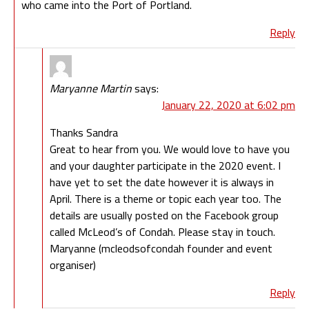
who came into the Port of Portland.
Reply
Maryanne Martin
says:
January 22, 2020 at 6:02 pm
Thanks Sandra
Great to hear from you. We would love to have you
and your daughter participate in the 2020 event. I
have yet to set the date however it is always in
April. There is a theme or topic each year too. The
details are usually posted on the Facebook group
called McLeod’s of Condah. Please stay in touch.
Maryanne (mcleodsofcondah founder and event
organiser)
Reply