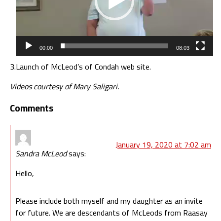
00:00
08:03
3.
Launch of McLeod’s of Condah web site.
Videos courtesy of Mary Saligari.
Comments
January 19, 2020 at 7:02 am
Sandra McLeod
says:
Hello,
Please include both myself and my daughter as an invite
for future. We are descendants of McLeods from Raasay