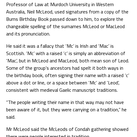
Professor of Law at Murdoch University in Western
Australia, Neil McLeod, used signatures from a copy of the
Burns Birthday Book passed down to him, to explore the
changeable spelling of the surnames McLeod or MacLeod
and its pronunciation.
He said it was a fallacy that ‘Mc’ is Irish and ‘Mac’ is
Scottish. ‘Mc’ with a raised ‘c’ is simply an abbreviation of
‘Mac’, but in McLeod and MacLeod, both mean son of Leod.
Some of the group’s ancestors had spelt it both ways in
the birthday book, often signing their name with a raised ‘c’
above a dot or line, or a space between ‘Mc’ and ‘Leod’,
consistent with medieval Gaelic manuscript traditions.
“The people writing their name in that way may not have
been aware of it, but they were carrying on a tradition,” he
said.
Mr McLeod said the McLeods of Condah gathering showed
there were people interested in tradition.