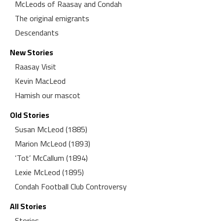
McLeods of Raasay and Condah
The original emigrants
Descendants
New Stories
Raasay Visit
Kevin MacLeod
Hamish our mascot
Old Stories
Susan McLeod (1885)
Marion McLeod (1893)
‘Tot’ McCallum (1894)
Lexie McLeod (1895)
Condah Football Club Controversy
All Stories
Stories