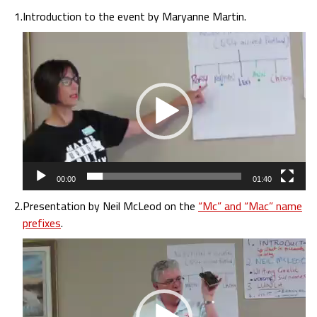
1.
Introduction to the event by Maryanne Martin.
Video
Player
00:00
01:40
2.
Presentation by Neil McLeod on the
“Mc” and “Mac” name
prefixes
.
Video
Player