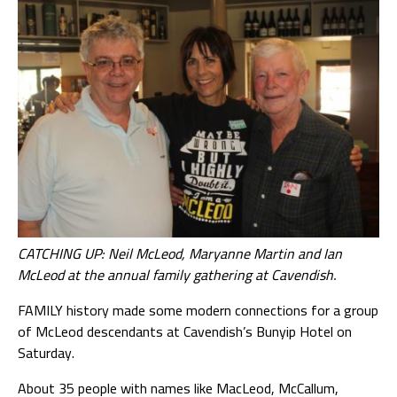
CATCHING UP: Neil McLeod, Maryanne Martin and Ian
McLeod at the annual family gathering at Cavendish.
FAMILY history made some modern connections for a group
of McLeod descendants at Cavendish’s Bunyip Hotel on
Saturday.
About 35 people with names like MacLeod, McCallum,