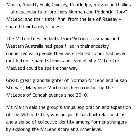
Martin, Annett, Funk, Quincey, Routledge, Saligari and Collins
– all descendants of brothers Norman and Roderick “Rory”
McLeod, and their sister Ann, from the Isle of Raasay –
shared their family stories.
The McLeod descendants from Victoria, Tasmania and
Western Australia had gaps filled in their ancestry,
connected with people they were related to but had never
met before, shared stories and learned why McLeod or
MacLeod could be spelt either way.
Great, great granddaughter of Norman McLeod and Susan
Stewart, Maryanne Martin has been conducting the
McLeods of Condah events since 2010.
Ms Martin said the group’s annual exploration and expansion
of the McLeod story was unique. It has built relationships
and a sense of collective identity among former strangers
by exploring the McLeod story at a richer level.