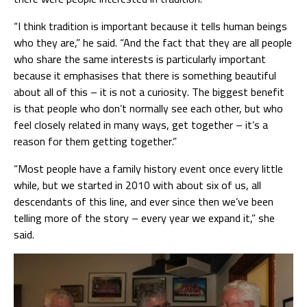
“I think tradition is important because it tells human beings
who they are,” he said. “And the fact that they are all people
who share the same interests is particularly important
because it emphasises that there is something beautiful
about all of this – it is not a curiosity. The biggest benefit
is that people who don’t normally see each other, but who
feel closely related in many ways, get together – it’s a
reason for them getting together.”
“Most people have a family history event once every little
while, but we started in 2010 with about six of us, all
descendants of this line, and ever since then we’ve been
telling more of the story – every year we expand it,” she
said.