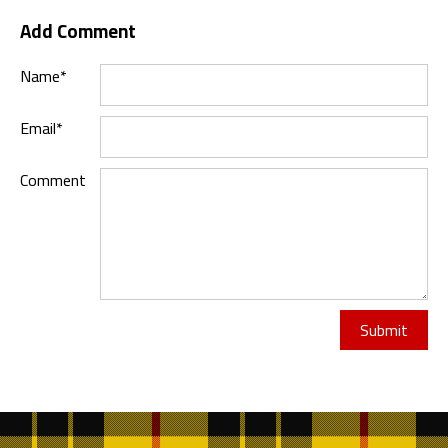
Add Comment
Name*
Email*
Comment