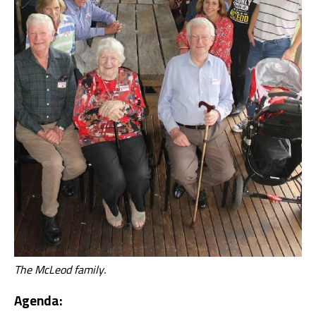
The McLeod family.
Agenda: