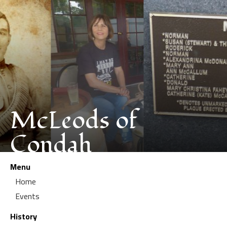
McLeods of
Condah
Menu
Home
Events
History